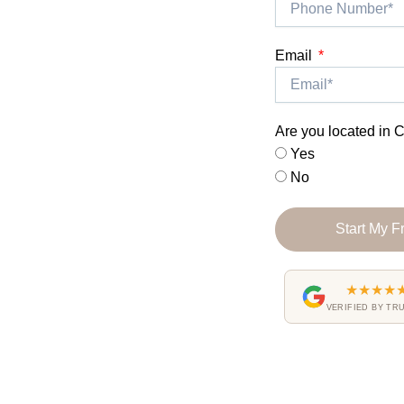
Email
Are you located in C
Yes
No
Start My F
★★★★
VERIFIED BY TR