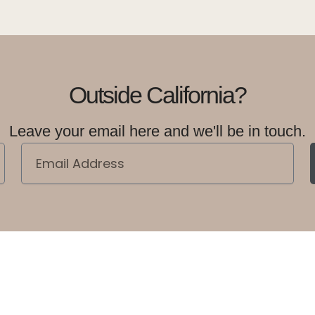
Outside California?
Leave your email here and we'll be in touch.