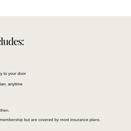
cludes:
ly to your door
cian, anytime
then.
r membership but are covered by most insurance plans.