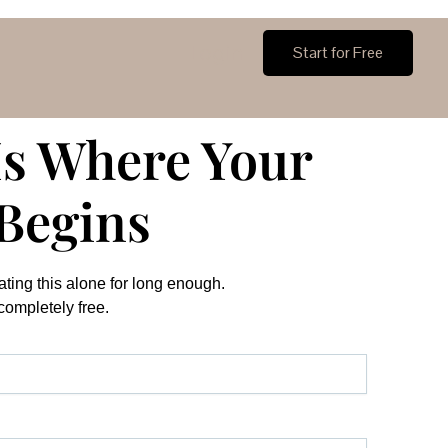
Login
Start for Free
Is Where Your
Begins
ting this alone for long enough.
 completely free.