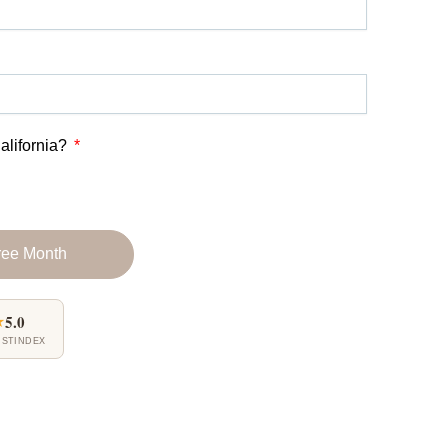
alifornia?
ree Month
★
5.0
USTINDEX