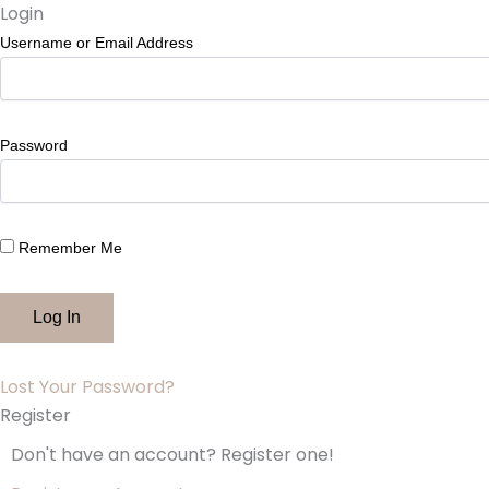
Skip
Login
to
Username or Email Address
content
Password
Remember Me
Lost Your Password?
Register
Don't have an account? Register one!