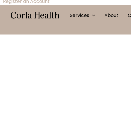
Register an Account
Corla Health
Services
About
C