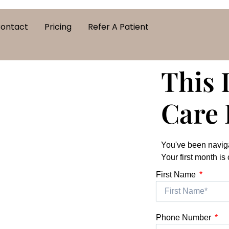
ontact
Pricing
Refer A Patient
This 
Care 
You've been naviga
Your first month is
First Name
Phone Number