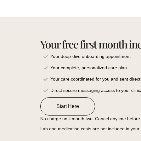
Your free first month in
Your deep-dive onboarding appointment
Your complete, personalized care plan
Your care coordinated for you and sent direct
Direct secure messaging access to your clini
Start Here
No charge until month two. Cancel anytime before 
Lab and medication costs are not included in you