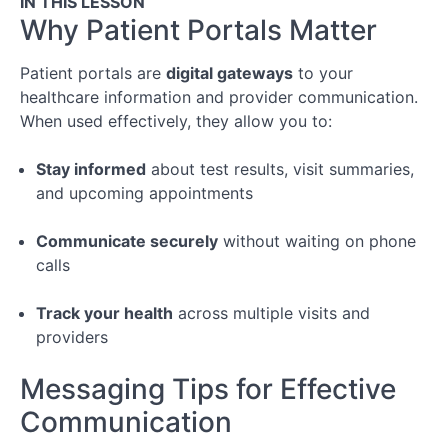
IN THIS LESSON
Your
Why Patient Portals Matter
Appointment
Patient portals are
digital gateways
to your
Module
healthcare information and provider communication.
3:
When used effectively, they allow you to:
Following
Through
Stay informed
about test results, visit summaries,
After
and upcoming appointments
the
Appointment
Communicate securely
without waiting on phone
calls
Conclusion
Track your health
across multiple visits and
Special
providers
Topic:
Managing
Messaging Tips for Effective
Chronic
Illness
Communication
&