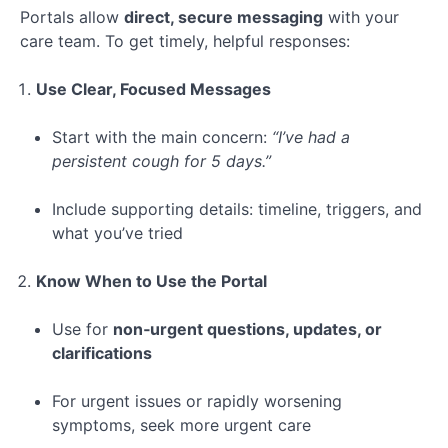
Long-
Portals allow
direct, secure messaging
with your
Term
care team. To get timely, helpful responses:
Care
Use Clear, Focused Messages
Special
Topic:
Start with the main concern:
“I’ve had a
Navigating
persistent cough for 5 days.”
Telehealth
Include supporting details: timeline, triggers, and
Lesson 1:
what you’ve tried
Mastering
Patient
Portals
Know When to Use the Portal
Lesson
Use for
non‑urgent questions, updates, or
2:
clarifications
Health-
Tracking
Apps
For urgent issues or rapidly worsening
symptoms, seek more urgent care
Lesson 3: