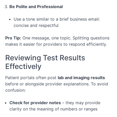
Telehealth
Be Polite and Professional
Best
Practices
Use a tone similar to a brief business email:
concise and respectful
Pro Tip:
One message, one topic. Splitting questions
makes it easier for providers to respond efficiently.
Reviewing Test Results
Effectively
Patient portals often post
lab and imaging results
before or alongside provider explanations. To avoid
confusion:
Check for provider notes
– they may provide
clarity on the meaning of numbers or ranges