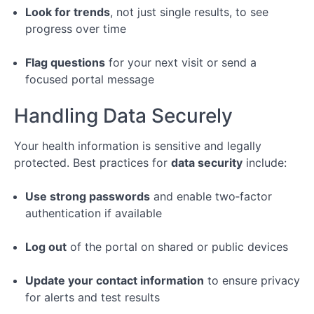
Look for trends
, not just single results, to see
progress over time
Flag questions
for your next visit or send a
focused portal message
Handling Data Securely
Your health information is sensitive and legally
protected. Best practices for
data security
include:
Use strong passwords
and enable two‑factor
authentication if available
Log out
of the portal on shared or public devices
Update your contact information
to ensure privacy
for alerts and test results