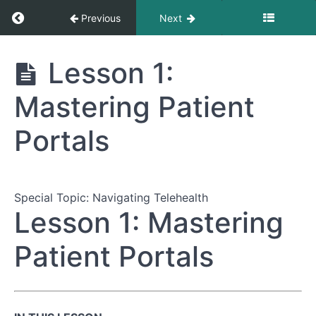
Return to course: The Complete Guide to Nav
Previous
Next
The Complete
Lesson 1:
Guide to
Navigating
Mastering Patient
Healthcare
Appointments
Portals
Module
1:
Preparing
Special Topic: Navigating Telehealth
for
Lesson 1: Mastering
Your
Appointment
Patient Portals
Module
2:
During