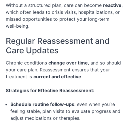
Long-
Without a structured plan, care can become
reactive
,
Term
which often leads to crisis visits, hospitalizations, or
Care
missed opportunities to protect your long‑term
well‑being.
Lesson 1:
Understanding
Chronic
Regular Reassessment and
Conditions
Care Updates
Lesson 2:
Roadmap
Chronic conditions
change over time
, and so should
for Long-
Term
your care plan. Reassessment ensures that your
Planning
treatment is
current and effective
.
Lesson
3: Work &
Strategies for Effective Reassessment:
Lifestyle
Integration
Schedule routine follow‑ups
: even when you’re
Special
feeling stable, plan visits to evaluate progress and
Topic:
adjust medications or therapies.
Navigating
Telehealth