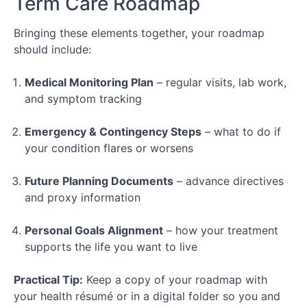
Term Care Roadmap
Bringing these elements together, your roadmap
should include:
Medical Monitoring Plan
– regular visits, lab work,
and symptom tracking
Emergency & Contingency Steps
– what to do if
your condition flares or worsens
Future Planning Documents
– advance directives
and proxy information
Personal Goals Alignment
– how your treatment
supports the life you want to live
Practical Tip:
Keep a copy of your roadmap with
your health résumé or in a digital folder so you and