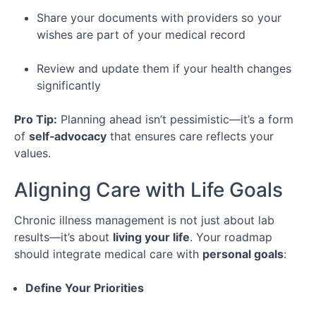
Share your documents with providers so your
wishes are part of your medical record
Review and update them if your health changes
significantly
Pro Tip:
Planning ahead isn’t pessimistic—it’s a form
of
self‑advocacy
that ensures care reflects your
values.
Aligning Care with Life Goals
Chronic illness management is not just about lab
results—it’s about
living your life
. Your roadmap
should integrate medical care with
personal goals
:
Define Your Priorities