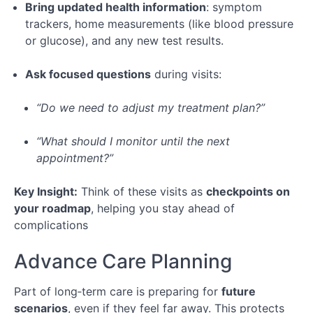
Bring updated health information
: symptom
trackers, home measurements (like blood pressure
or glucose), and any new test results.
Ask focused questions
during visits:
“Do we need to adjust my treatment plan?”
“What should I monitor until the next
appointment?”
Key Insight:
Think of these visits as
checkpoints on
your roadmap
, helping you stay ahead of
complications
Advance Care Planning
Part of long‑term care is preparing for
future
scenarios
, even if they feel far away. This protects