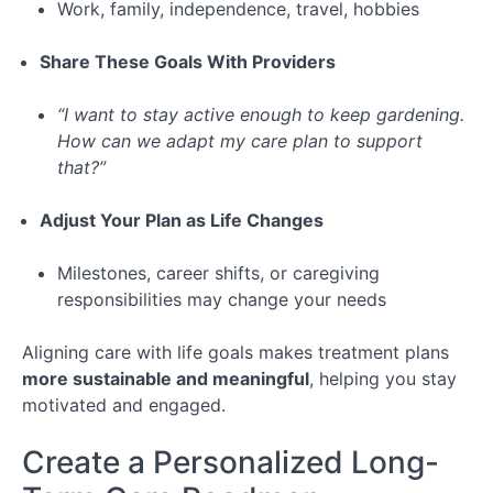
Work, family, independence, travel, hobbies
Share These Goals With Providers
“I want to stay active enough to keep gardening.
How can we adapt my care plan to support
that?”
Adjust Your Plan as Life Changes
Milestones, career shifts, or caregiving
responsibilities may change your needs
Aligning care with life goals makes treatment plans
more sustainable and meaningful
, helping you stay
motivated and engaged.
Create a Personalized Long-