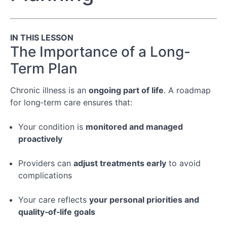
Your
Appointment
IN THIS LESSON
Module
The Importance of a Long-
3:
Term Plan
Following
Through
After
Chronic illness is an
ongoing part of life
. A roadmap
the
for long‑term care ensures that:
Appointment
Your condition is
monitored and managed
Conclusion
proactively
Providers can
adjust treatments early
to avoid
Special
complications
Topic:
Managing
Chronic
Your care reflects
your personal priorities and
Illness
quality‑of‑life goals
&