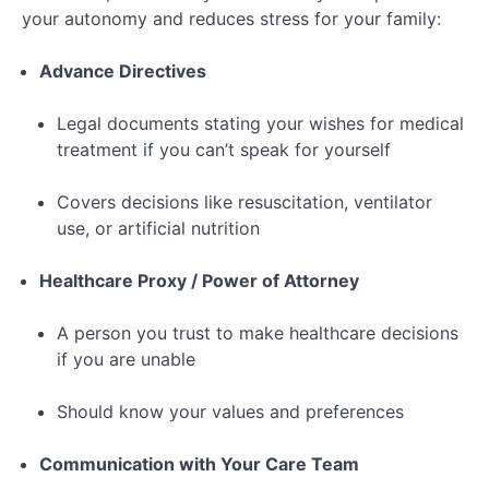
your autonomy and reduces stress for your family:
Advance Directives
Legal documents stating your wishes for medical
treatment if you can’t speak for yourself
Covers decisions like resuscitation, ventilator
use, or artificial nutrition
Healthcare Proxy / Power of Attorney
A person you trust to make healthcare decisions
if you are unable
Should know your values and preferences
Communication with Your Care Team