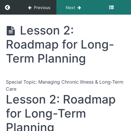
Return to course: The Complete Guide to Nav
Previous
Next
The Complete
Lesson 2:
Guide to
Navigating
Roadmap for Long-
Healthcare
Appointments
Term Planning
Module
1:
Preparing
Special Topic: Managing Chronic Illness & Long-Term
for
Care
Your
Lesson 2: Roadmap
Appointment
for Long-Term
Module
2:
Planning
During