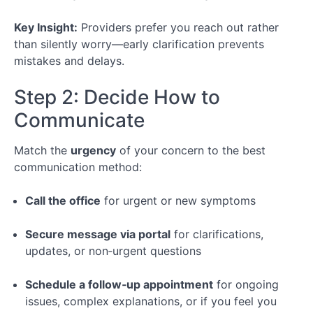
Key Insight:
Providers prefer you reach out rather
than silently worry—early clarification prevents
mistakes and delays.
Step 2: Decide How to
Communicate
Match the
urgency
of your concern to the best
communication method:
Call the office
for urgent or new symptoms
Secure message via portal
for clarifications,
updates, or non‑urgent questions
Schedule a follow‑up appointment
for ongoing
issues, complex explanations, or if you feel you