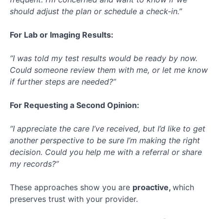
should adjust the plan or schedule a check‑in.”
For Lab or Imaging Results:
“I was told my test results would be ready by now.
Could someone review them with me, or let me know
if further steps are needed?”
For Requesting a Second Opinion:
“I appreciate the care I’ve received, but I’d like to get
another perspective to be sure I’m making the right
decision. Could you help me with a referral or share
my records?”
These approaches show you are
proactive,
which
preserves trust with your provider.