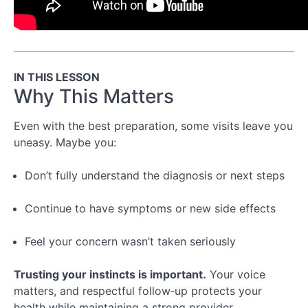
Conclusion
Special
Topic:
Managing
IN THIS LESSON
Chronic
Why This Matters
Illness
&
Even with the best preparation, some visits leave you
Long-
uneasy. Maybe you:
Term
Care
Don’t fully understand the diagnosis or next steps
Special
Continue to have symptoms or new side effects
Topic:
Navigating
Telehealth
Feel your concern wasn’t taken seriously
Trusting your instincts is important.
Your voice
matters, and respectful follow‑up protects your
health while maintaining a strong provider