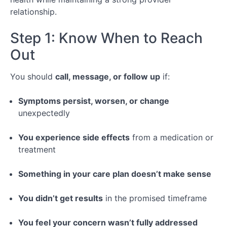
relationship.
Step 1: Know When to Reach
Out
You should
call, message, or follow up
if:
Symptoms persist, worsen, or change
unexpectedly
You experience side effects
from a medication or
treatment
Something in your care plan doesn’t make sense
You didn’t get results
in the promised timeframe
You feel your concern wasn’t fully addressed