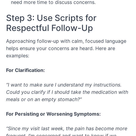
need more time to discuss concerns.
Step 3: Use Scripts for
Respectful Follow-Up
Approaching follow‑up with calm, focused language
helps ensure your concerns are heard. Here are
examples:
For Clarification:
“I want to make sure I understand my instructions.
Could you clarify if I should take the medication with
meals or on an empty stomach?”
For Persisting or Worsening Symptoms:
“Since my visit last week, the pain has become more
frequent. I’m concerned and want to know if we