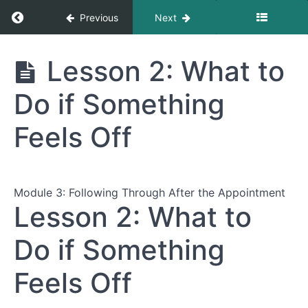
Return to course: The Complete Guide to Nav
Previous
Next
The Complete
Lesson 2: What to
Guide to
Navigating
Do if Something
Healthcare
Appointments
Feels Off
Module
1:
Preparing
Module 3: Following Through After the Appointment
for
Lesson 2: What to
Your
Appointment
Do if Something
Feels Off
Module
2:
During