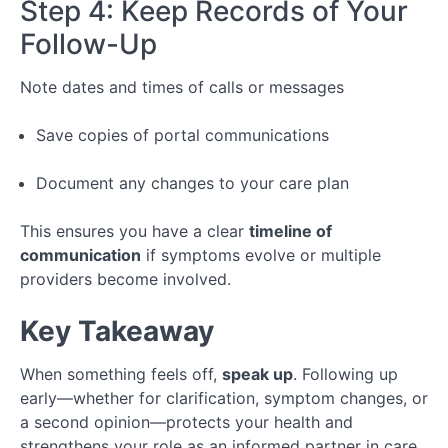
Step 4: Keep Records of Your
Follow-Up
Note dates and times of calls or messages
Save copies of portal communications
Document any changes to your care plan
This ensures you have a clear
timeline of
communication
if symptoms evolve or multiple
providers become involved.
Key Takeaway
When something feels off,
speak up
. Following up
early—whether for clarification, symptom changes, or
a second opinion—protects your health and
strengthens your role as an informed partner in care.