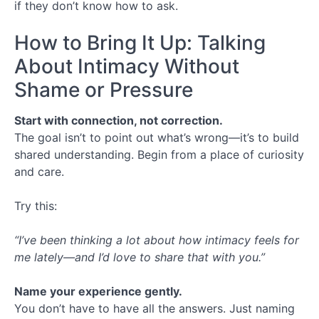
if they don’t know how to ask.
How to Bring It Up: Talking
About Intimacy Without
Shame or Pressure
Start with connection, not correction.
The goal isn’t to point out what’s wrong—it’s to build
shared understanding. Begin from a place of curiosity
and care.
Try this:
“I’ve been thinking a lot about how intimacy feels for
me lately—and I’d love to share that with you.”
Name your experience gently.
You don’t have to have all the answers. Just naming