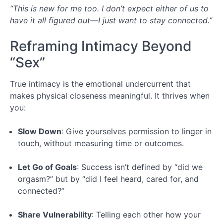
“This is new for me too. I don’t expect either of us to
have it all figured out—I just want to stay connected.”
Reframing Intimacy Beyond
“Sex”
True intimacy is the emotional undercurrent that
makes physical closeness meaningful. It thrives when
you:
Slow Down
: Give yourselves permission to linger in
touch, without measuring time or outcomes.
Let Go of Goals
: Success isn’t defined by “did we
orgasm?” but by “did I feel heard, cared for, and
connected?”
Share Vulnerability
: Telling each other how your