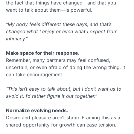
the fact that things have changed—and that you
want to talk about them—is powerful.
“My body feels different these days, and that’s
changed what I enjoy or even what I expect from
intimacy.”
Make space for their response.
Remember, many partners may feel confused,
uncertain, or even afraid of doing the wrong thing. It
can take encouragement.
“This isn’t easy to talk about, but I don’t want us to
avoid it. I’d rather figure it out together.”
Normalize evolving needs.
Desire and pleasure aren’t static. Framing this as a
shared opportunity for growth can ease tension.