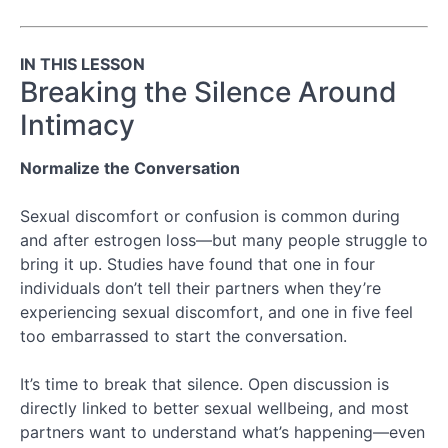
3.3:
Building
Back
IN THIS LESSON
Emotional
Closeness
Breaking the Silence Around
Intimacy
Module
4:
Cultivating
Normalize the Conversation
Lifelong
Sexual
Sexual discomfort or confusion is common during
Wellbeing
and after estrogen loss—but many people struggle to
bring it up. Studies have found that one in four
individuals don’t tell their partners when they’re
experiencing sexual discomfort, and one in five feel
too embarrassed to start the conversation.
It’s time to break that silence. Open discussion is
directly linked to better sexual wellbeing, and most
partners want to understand what’s happening—even