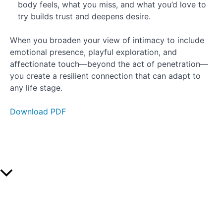
body feels, what you miss, and what you’d love to
try builds trust and deepens desire.
When you broaden your view of intimacy to include
emotional presence, playful exploration, and
affectionate touch—beyond the act of penetration—
you create a resilient connection that can adapt to
any life stage.
Download PDF
Scroll
to
Top