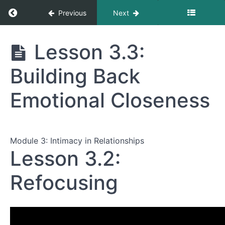
Return to course: Sex After Estrogen
Previous
Next
Sex After
Lesson 3.3:
Estrogen
Building Back
Module
Emotional Closeness
1:
The
Body
Changes
Module 3: Intimacy in Relationships
—
Lesson 3.2:
And
So
Does
Refocusing
Sex
Module
2: