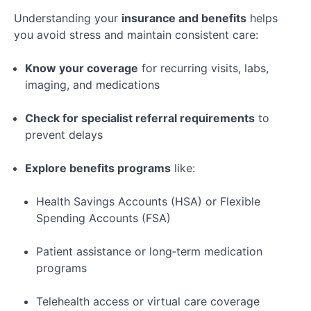
Understanding your
insurance and benefits
helps
you avoid stress and maintain consistent care:
Know your coverage
for recurring visits, labs,
imaging, and medications
Check for specialist referral requirements
to
prevent delays
Explore benefits programs
like:
Health Savings Accounts (HSA) or Flexible
Spending Accounts (FSA)
Patient assistance or long‑term medication
programs
Telehealth access or virtual care coverage