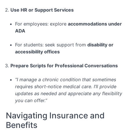
Use HR or Support Services
For employees: explore
accommodations under
ADA
For students: seek support from
disability or
accessibility offices
Prepare Scripts for Professional Conversations
“I manage a chronic condition that sometimes
requires short-notice medical care. I’ll provide
updates as needed and appreciate any flexibility
you can offer.”
Navigating Insurance and
Benefits