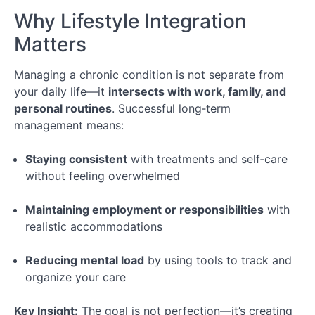
Your
Why Lifestyle Integration
Appointment
Matters
Module
Managing a chronic condition is not separate from
3:
your daily life—it
intersects with work, family, and
Following
Through
personal routines
. Successful long‑term
After
management means:
the
Appointment
Staying consistent
with treatments and self‑care
without feeling overwhelmed
Conclusion
Maintaining employment or responsibilities
with
realistic accommodations
Special
Topic:
Managing
Reducing mental load
by using tools to track and
Chronic
organize your care
Illness
&
Key Insight:
The goal is not perfection—it’s creating