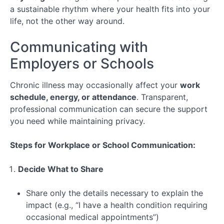
Long-
a sustainable rhythm where your health fits into your
Term
life, not the other way around.
Care
Communicating with
Lesson 1:
Understanding
Employers or Schools
Chronic
Conditions
Chronic illness may occasionally affect your
work
Lesson 2:
schedule, energy, or attendance
. Transparent,
Roadmap
professional communication can secure the support
for Long-
Term
you need while maintaining privacy.
Planning
Steps for Workplace or School Communication:
Lesson
3: Work &
Lifestyle
Decide What to Share
Integration
Special
Share only the details necessary to explain the
Topic:
impact (e.g., “I have a health condition requiring
Navigating
occasional medical appointments”)
Telehealth