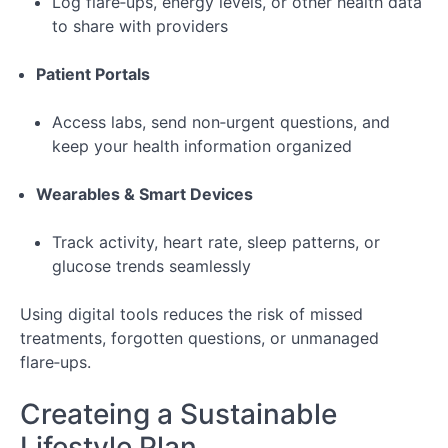
Log flare‑ups, energy levels, or other health data
to share with providers
Patient Portals
Access labs, send non‑urgent questions, and
keep your health information organized
Wearables & Smart Devices
Track activity, heart rate, sleep patterns, or
glucose trends seamlessly
Using digital tools reduces the risk of missed
treatments, forgotten questions, or unmanaged
flare‑ups.
Createing a Sustainable
Lifestyle Plan