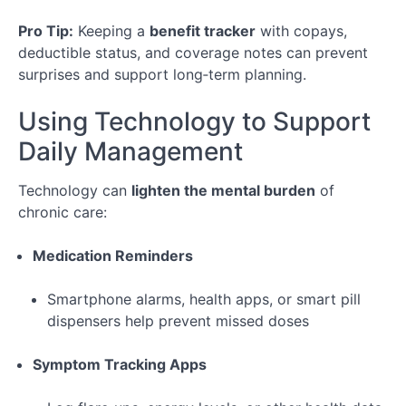
Pro Tip:
Keeping a
benefit tracker
with copays,
deductible status, and coverage notes can prevent
surprises and support long‑term planning.
Using Technology to Support
Daily Management
Technology can
lighten the mental burden
of
chronic care:
Medication Reminders
Smartphone alarms, health apps, or smart pill
dispensers help prevent missed doses
Symptom Tracking Apps