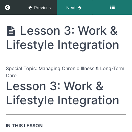
Return to course: The Complete Guide to Nav
Previous
Next
The Complete
Lesson 3: Work &
Guide to
Navigating
Lifestyle Integration
Healthcare
Appointments
Special Topic: Managing Chronic Illness & Long-Term
Module
Care
1:
Lesson 3: Work &
Preparing
for
Your
Lifestyle Integration
Appointment
Module
2:
IN THIS LESSON
During