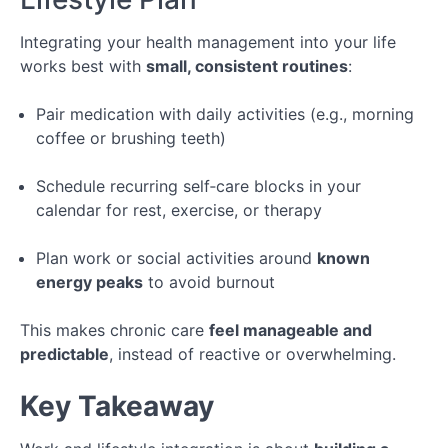
Integrating your health management into your life
works best with
small, consistent routines
:
Pair medication with daily activities (e.g., morning
coffee or brushing teeth)
Schedule recurring self‑care blocks in your
calendar for rest, exercise, or therapy
Plan work or social activities around
known
energy peaks
to avoid burnout
This makes chronic care
feel manageable and
predictable
, instead of reactive or overwhelming.
Key Takeaway