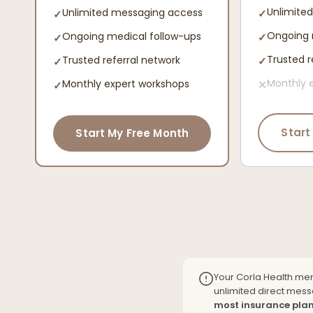
Unlimite
Unlimited messaging access
✓
✓
Ongoing 
Ongoing medical follow-ups
✓
✓
Trusted r
Trusted referral network
✓
✓
Monthly 
Monthly expert workshops
✕
✓
Start
Start My Free Month
Your Corla Health me
unlimited direct messa
most insurance plan