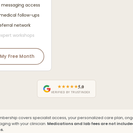
d messaging access
medical follow-ups
eferral network
expert workshops
 My Free Month
★★★★★
5.0
VERIFIED BY TRUSTINDEX
mbership covers specialist access, your personalized care plan, on
ging with your clinician.
Medications and lab fees are not include
s.