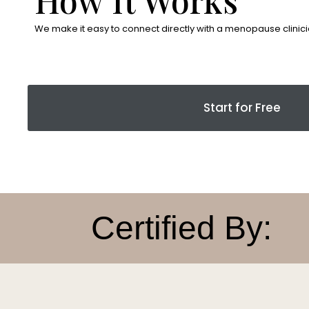
We make it easy to connect directly with a menopause clinici
Start for Free
Certified By: