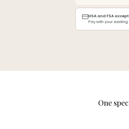
HSA and FSA accept
Pay with your existin
One speci