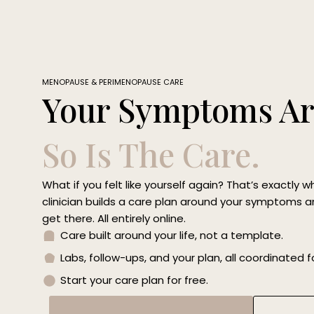
Skip
to
content
MENOPAUSE & PERIMENOPAUSE CARE
Your Symptoms Ar
So Is The Care.
What if you felt like yourself again? That’s exactly w
clinician builds a care plan around your symptoms an
get there. All entirely online.
Care built around your life, not a template.
Labs, follow-ups, and your plan, all coordinated f
Start your care plan for free.