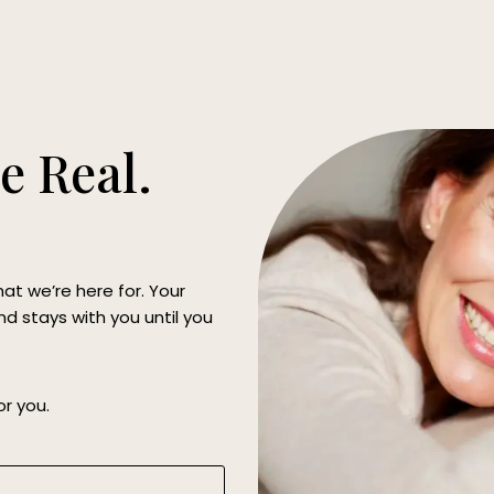
e Real.
hat we’re here for. Your
d stays with you until you
or you.