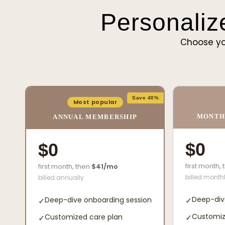
Personaliz
Choose yo
Save 40%
Most popular
MONTH
ANNUAL MEMBERSHIP
$0
$0
first month,
first month, then
$41/mo
billed month
billed annually
Deep-div
Deep-dive onboarding session
✓
✓
Customiz
Customized care plan
✓
✓