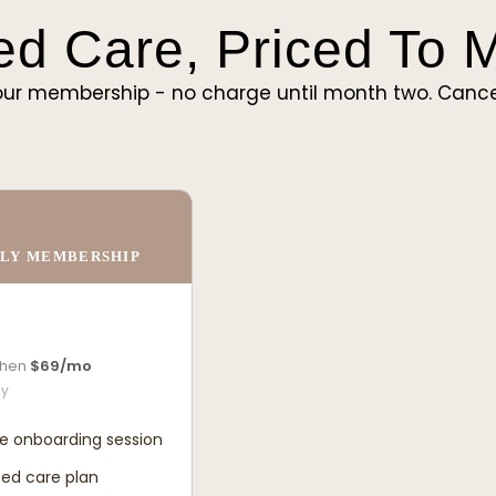
ed Care, Priced To
ur membership - no charge until month two. Cance
LY MEMBERSHIP
 then
$69/mo
ly
e onboarding session
ed care plan