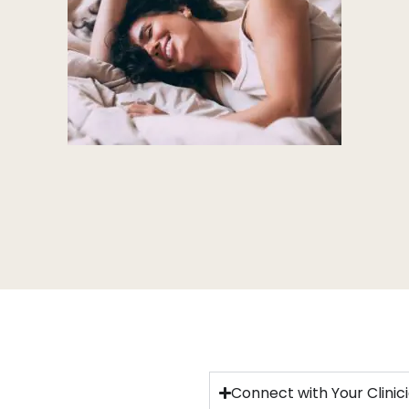
Connect with Your Clinic