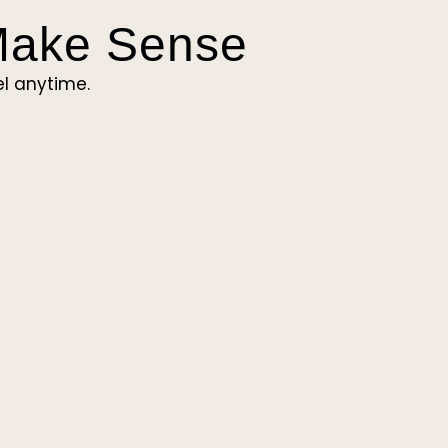
 Make Sense
l anytime.