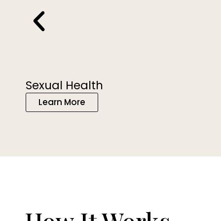
Sexual Health
Learn More
How It Works