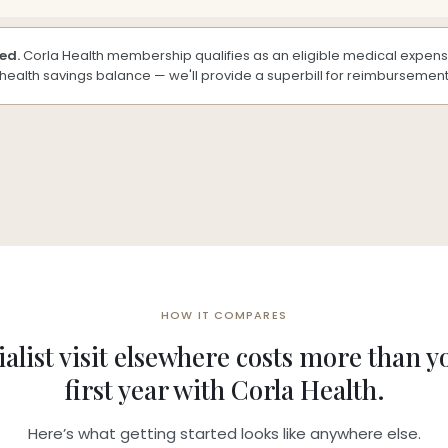
ed.
Corla Health membership qualifies as an eligible medical expense
g health savings balance — we'll provide a superbill for reimbursement
HOW IT COMPARES
alist visit elsewhere costs more than y
first year with Corla Health.
Here’s what getting started looks like anywhere else.