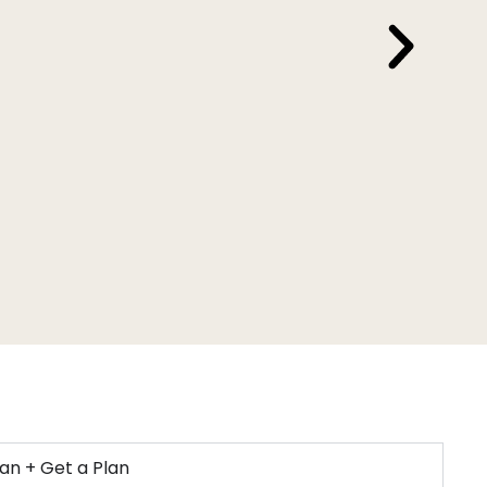
Ho
ian + Get a Plan