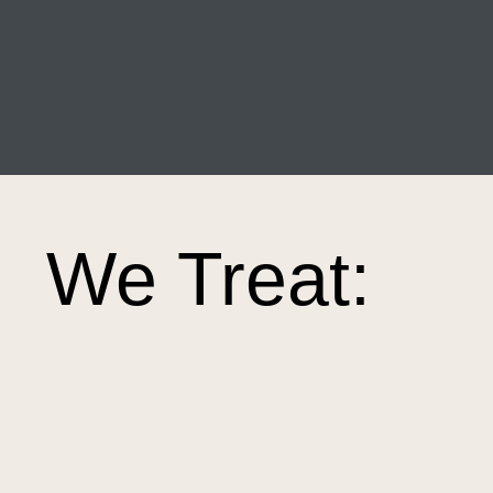
We Treat: