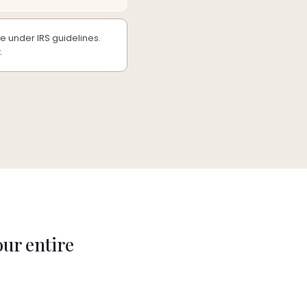
 under IRS guidelines.
.
our entire