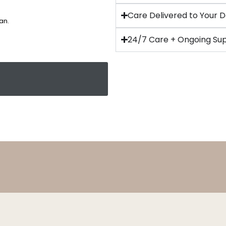
Care Delivered to Your 
an.
24/7 Care + Ongoing Su