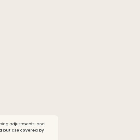
going adjustments, and
d but are covered by