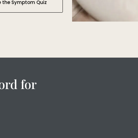
e the Symptom Quiz
ord for