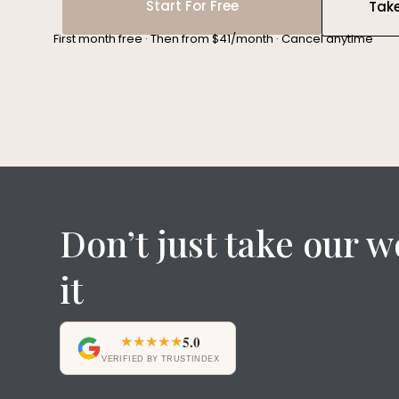
Start For Free
Tak
First month free · Then from $41/month · Cancel anytime
Don’t just take our w
it
★★★★★
5.0
VERIFIED BY TRUSTINDEX