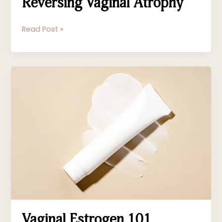
Reversing Vaginal Atrophy
Read Post »
Vaginal
Estrogen
101
Vaginal Estrogen 101