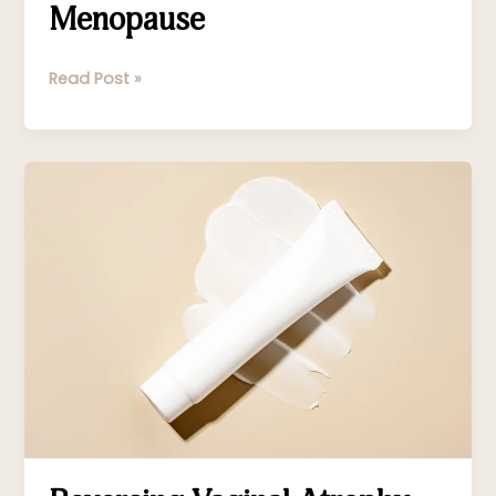
Menopause
Read Post »
Reversing
Vaginal
Atrophy