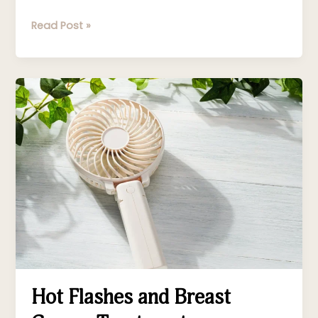
Read Post »
Hot
Flashes
and
Breast
Cancer
Treatment
Hot Flashes and Breast