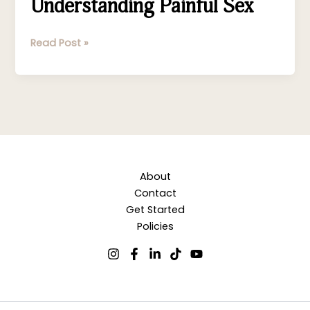
Understanding Painful Sex
Read Post »
About
Contact
Get Started
Policies