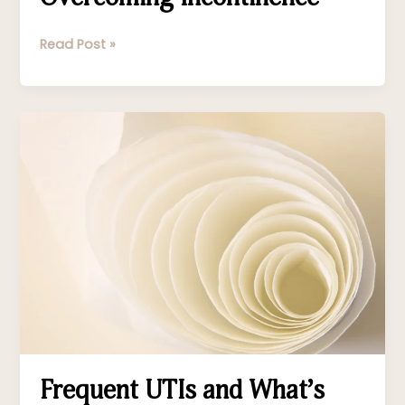
Read Post »
Frequent
UTIs
and
What’s
Causing
Them
Frequent UTIs and What’s