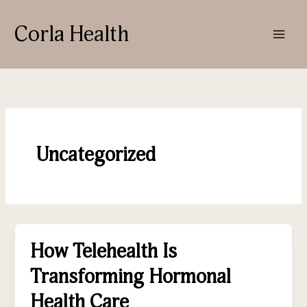
Skip
to
Corla Health
content
Uncategorized
How Telehealth Is
How
Telehealth
Transforming Hormonal
Is
Transforming
Health Care