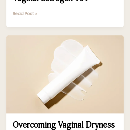
Read Post »
Overcoming
Vaginal
Dryness
Overcoming Vaginal Dryness