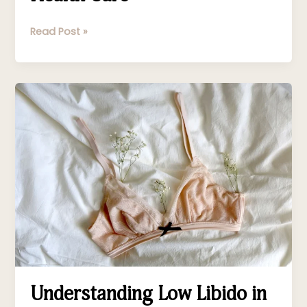
Hormonal
Health
Read Post »
Care
Understanding
Low
Libido
in
Menopause
Understanding Low Libido in