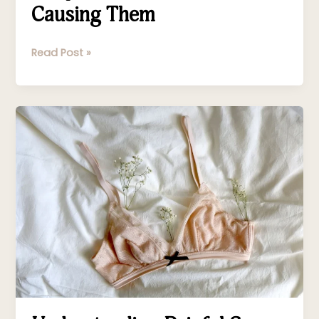
Causing Them
Read Post »
Understanding
Painful
Sex