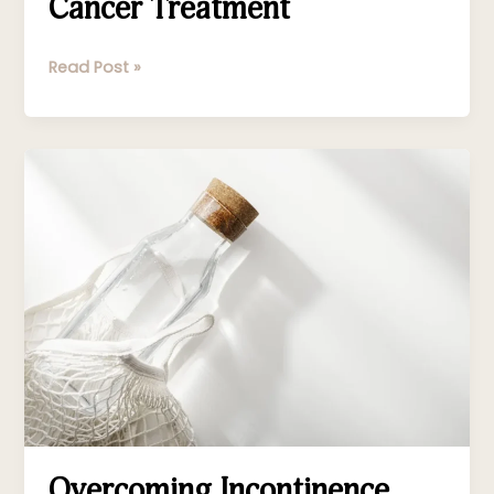
Cancer Treatment
Read Post »
Overcoming
Incontinence
Overcoming Incontinence