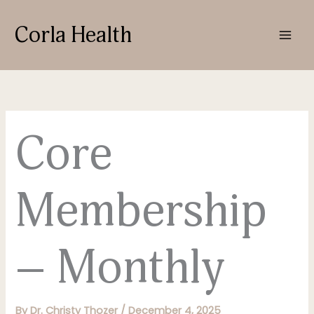
Skip
to
Corla Health
content
Core
Membership
– Monthly
By
Dr. Christy Thozer
/
December 4, 2025