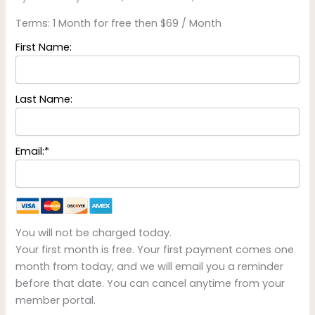
Terms:
1 Month for free then $69 / Month
First Name:
Last Name:
Email:*
You will not be charged today.
Your first month is free. Your first payment comes one
month from today, and we will email you a reminder
before that date. You can cancel anytime from your
member portal.