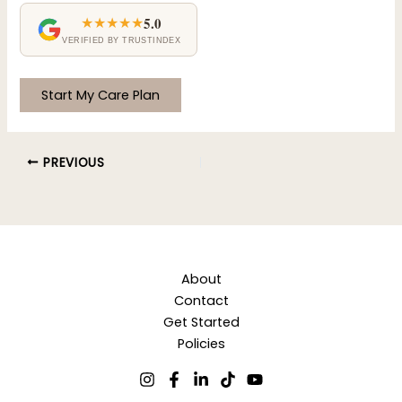
★★★★★
5.0
VERIFIED BY TRUSTINDEX
No val
PREVIOUS
About
Contact
Get Started
Policies